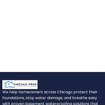
We help homeowners across Chicago protect their
foundations, stop water damage, and breathe easy
with proven basement waterproofing solutions that