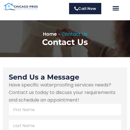
Skip
Call Now
to
Fou
Su
M
Fr
Cra
content
Home
Contact Us
-
Contact Us
Send Us a Message
Have specific waterproofing services needs?
Contact us today to discuss your requirements
and schedule an appointment!
F
i
r
L
s
a
t