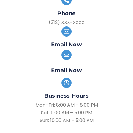
Phone
(312) XXX-XXXX
Email Now
Email Now
Business Hours
Mon–Fri: 8:00 AM – 8:00 PM
Sat: 9:00 AM – 5:00 PM
Sun: 10:00 AM – 5:00 PM