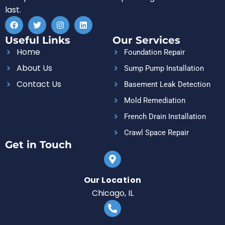
last.
F
T
I
L
a
w
n
i
c
i
s
n
Useful Links
Our Services
e
t
t
k
b
t
a
e
Home
Foundation Repair
o
e
g
d
o
r
r
i
About Us
Sump Pump Installation
k
a
n
m
Contact Us
Basement Leak Detection
Mold Remediation
French Drain Installation
Crawl Space Repair
Get in Touch
Our Location
Chicago, IL