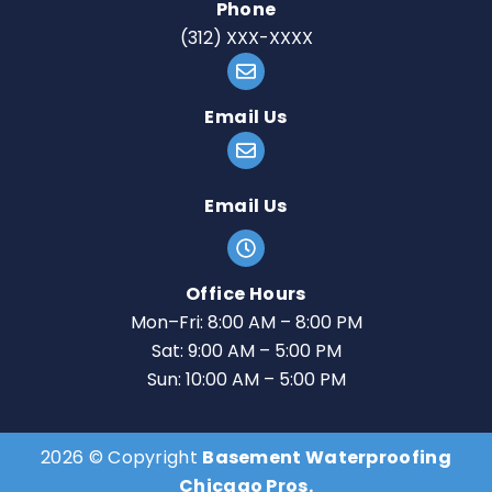
Phone
(312) XXX-XXXX
Email Us
Email Us
Office Hours
Mon–Fri: 8:00 AM – 8:00 PM
Sat: 9:00 AM – 5:00 PM
Sun: 10:00 AM – 5:00 PM
2026 © Copyright
Basement Waterproofing
Chicago Pros.