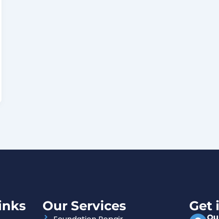
inks
Our Services
Get 
Ou