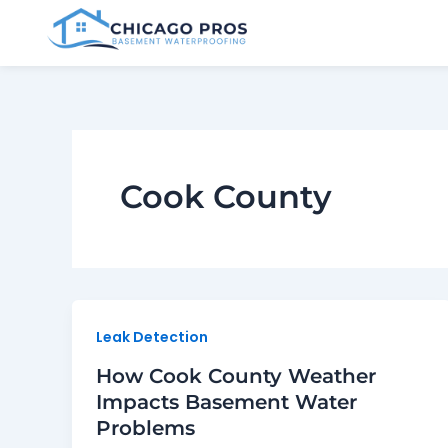
Skip
to
content
Cook County
Leak Detection
How Cook County Weather
Impacts Basement Water
Problems