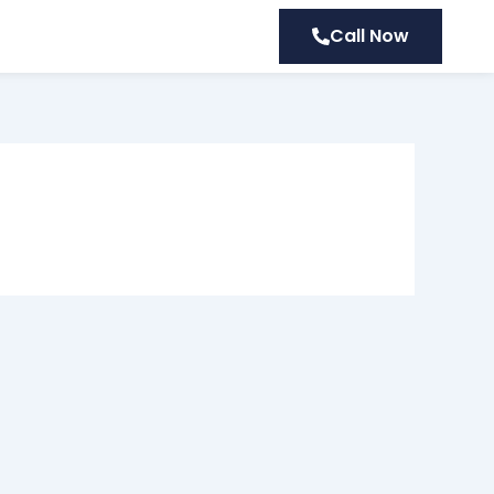
Call Now