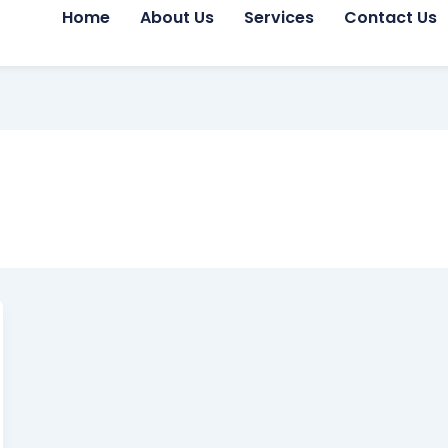
Home
About Us
Services
Contact Us