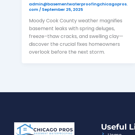
admin@basementwaterproofingchicagopros.
com
/
September 25, 2025
Moody Cook County weather magnifies
basement leaks with spring deluges,
freeze–thaw cracks, and swelling clay—
discover the crucial fixes homeowners
overlook before the next storm.
Useful L