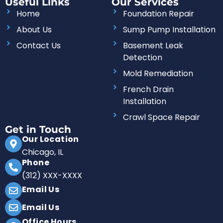
Useful Links
Our Services
e
t
t
k
b
t
a
e
Home
Foundation Repair
o
e
g
d
o
r
r
i
About Us
Sump Pump Installation
k
a
n
m
Contact Us
Basement Leak
Detection
Mold Remediation
French Drain
Installation
Crawl Space Repair
Get in Touch
Our Location
Chicago, IL
Phone
(312) XXX-XXXX
Email Us
Email Us
Office Hours