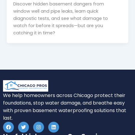
Discover hidden basement dangers from
window well and pipe leaks, learn quick
diagnostic tests, and see what damage to
watch for before it spreads—but are you
catching it in time?
We help homeowners across Chicago protect their
foundations, stop water damage, and breathe easy
with proven basement waterproofing solutions that
last.
F
T
I
L
a
w
n
i
c
i
s
n