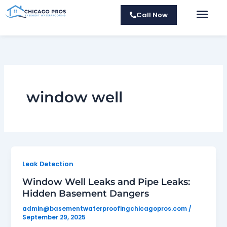
Skip
Call Now
to
About Us
Contact Us
content
window well
Leak Detection
Window Well Leaks and Pipe Leaks:
Hidden Basement Dangers
admin@basementwaterproofingchicagopros.com
/
September 29, 2025